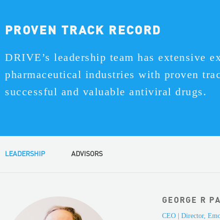
PROVEN TRACK RECORD
DRIVE’s leadership team has extensive ex
pharmaceutical industries with proven tra
successful and valuable antiviral drugs.
LEADERSHIP
ADVISORS
GEORGE R PA
CEO | Director, Emo