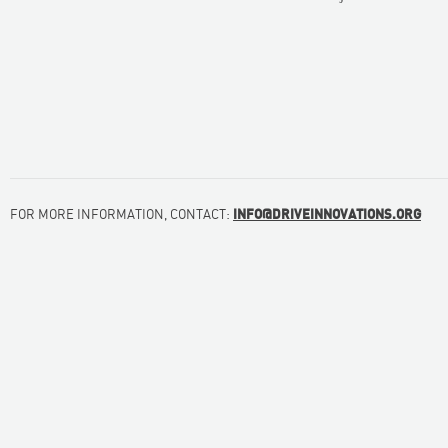
FOR MORE INFORMATION, CONTACT:
INFO@DRIVEINNOVATIONS.ORG