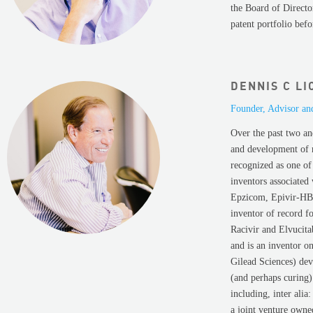
the Board of Directo
patent portfolio bef
DENNIS C LI
Founder, Advisor an
Over the past two an
and development of n
recognized as one of
inventors associated
Epzicom, Epivir-HBV,
inventor of record fo
Racivir and Elvucita
and is an inventor o
Gilead Sciences) dev
(and perhaps curing)
including, inter ali
a joint venture own