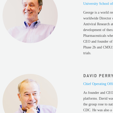
University School o
George is a world re
worldwide Director 
Antiviral Research a
development of thera
Pharmaceuticals whe
CEO and founder of 
Phase 2b and CMX157
trials.
DAVID PERR
Chief Operating Off
As founder and CEO 
platforms. David wa
the group rose to na
CDC. He was also a 