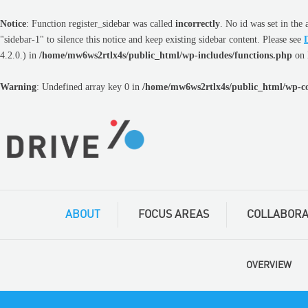
Notice
: Function register_sidebar was called
incorrectly
. No
id
was set in the 
"sidebar-1" to silence this notice and keep existing sidebar content. Please see
4.2.0.) in
/home/mw6ws2rtlx4s/public_html/wp-includes/functions.php
on 
Warning
: Undefined array key 0 in
/home/mw6ws2rtlx4s/public_html/wp-co
ABOUT
FOCUS AREAS
COLLABORA
OVERVIEW